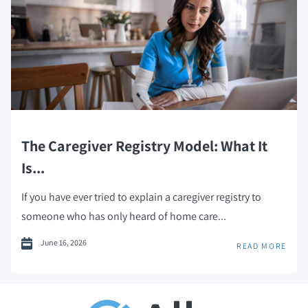
The Caregiver Registry Model: What It
Is...
If you have ever tried to explain a caregiver registry to
someone who has only heard of home care...
June 16, 2026
READ MORE