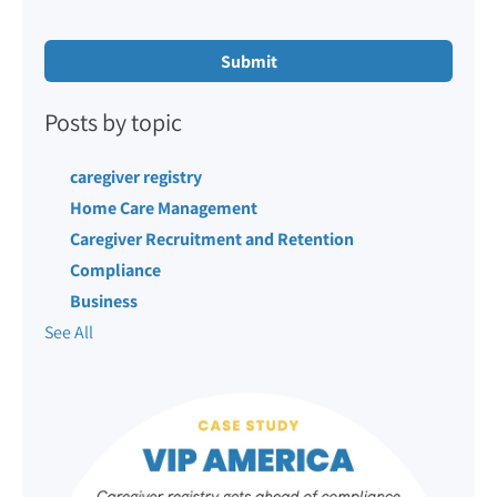
Posts by topic
caregiver registry
Home Care Management
Caregiver Recruitment and Retention
Compliance
Business
See All