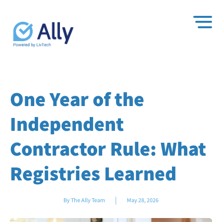
One Year of the
Independent
Contractor Rule: What
Registries Learned
|
By The Ally Team
May 28, 2026