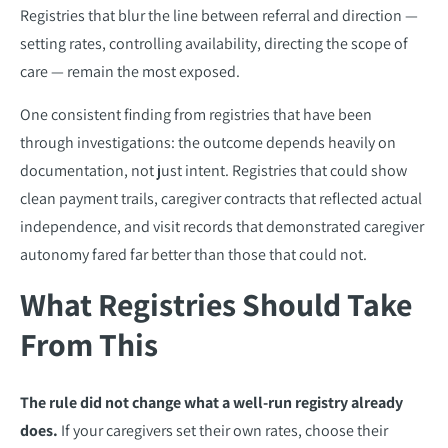
Registries that blur the line between referral and direction —
setting rates, controlling availability, directing the scope of
care — remain the most exposed.
One consistent finding from registries that have been
through investigations: the outcome depends heavily on
documentation, not just intent. Registries that could show
clean payment trails, caregiver contracts that reflected actual
independence, and visit records that demonstrated caregiver
autonomy fared far better than those that could not.
What Registries Should Take
From This
The rule did not change what a well-run registry already
does.
If your caregivers set their own rates, choose their