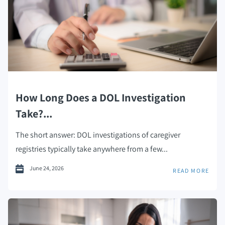
How Long Does a DOL Investigation
Take?...
The short answer: DOL investigations of caregiver
registries typically take anywhere from a few...
June 24, 2026
READ MORE