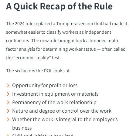
A Quick Recap of the Rule
The 2024 rule replaced a Trump-era version that had made it
somewhat easier to classify workers as independent
contractors. The new rule brought back a broader, multi-
factor analysis for determining worker status — often called
the “economic reality” test.
The six factors the DOL looks at:
Opportunity for profit or loss
Investment in equipment or materials
Permanency of the work relationship
Nature and degree of control over the work
Whether the work is integral to the employer’s
business