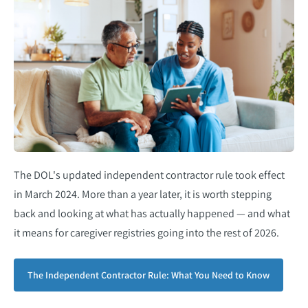
The DOL's updated independent contractor rule took effect
in March 2024. More than a year later, it is worth stepping
back and looking at what has actually happened — and what
it means for caregiver registries going into the rest of 2026.
The Independent Contractor Rule: What You Need to Know