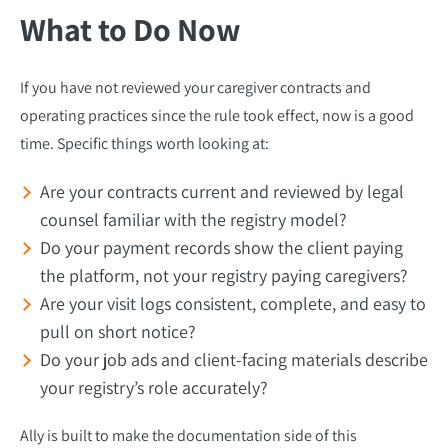
What to Do Now
If you have not reviewed your caregiver contracts and
operating practices since the rule took effect, now is a good
time. Specific things worth looking at:
Are your contracts current and reviewed by legal
counsel familiar with the registry model?
Do your payment records show the client paying
the platform, not your registry paying caregivers?
Are your visit logs consistent, complete, and easy to
pull on short notice?
Do your job ads and client-facing materials describe
your registry’s role accurately?
Ally is built to make the documentation side of this