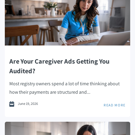
Are Your Caregiver Ads Getting You
Audited?
Most registry owners spend a lot of time thinking about
how their payments are structured and...
June 19, 2026
READ MORE