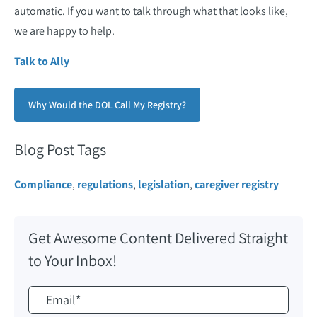
automatic. If you want to talk through what that looks like,
we are happy to help.
Talk to Ally
Why Would the DOL Call My Registry?
Blog Post Tags
Compliance
,
regulations
,
legislation
,
caregiver registry
Get Awesome Content Delivered Straight
to Your Inbox!