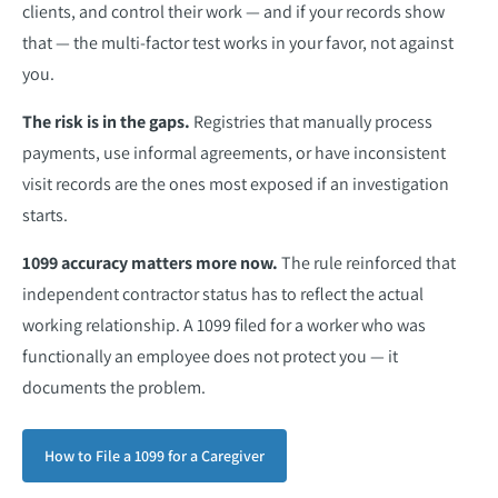
clients, and control their work — and if your records show
that — the multi-factor test works in your favor, not against
you.
The risk is in the gaps.
Registries that manually process
payments, use informal agreements, or have inconsistent
visit records are the ones most exposed if an investigation
starts.
1099 accuracy matters more now.
The rule reinforced that
independent contractor status has to reflect the actual
working relationship. A 1099 filed for a worker who was
functionally an employee does not protect you — it
documents the problem.
How to File a 1099 for a Caregiver