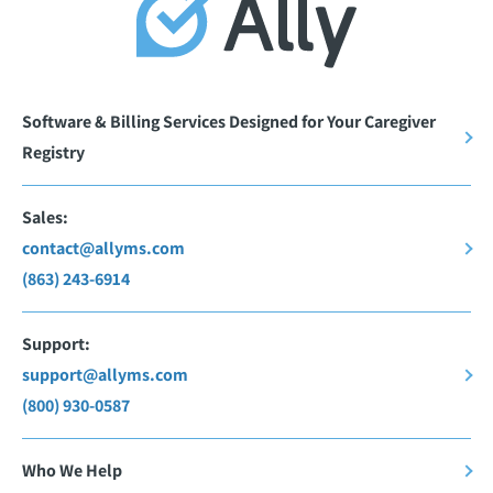
Software & Billing Services Designed for Your Caregiver
Registry
Sales:
contact@allyms.com
(863) 243-6914
Support:
support@allyms.com
(800) 930-0587
Who We Help