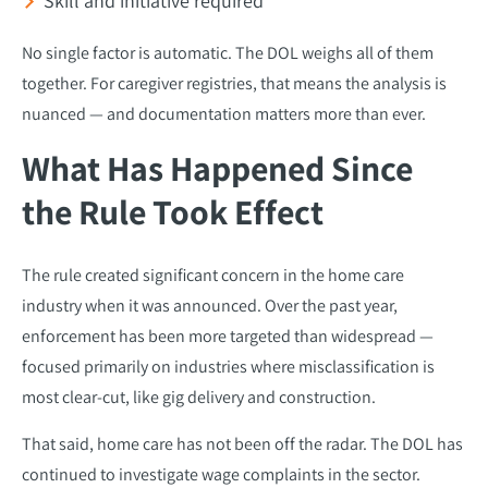
Skill and initiative required
No single factor is automatic. The DOL weighs all of them
together. For caregiver registries, that means the analysis is
nuanced — and documentation matters more than ever.
What Has Happened Since
the Rule Took Effect
The rule created significant concern in the home care
industry when it was announced. Over the past year,
enforcement has been more targeted than widespread —
focused primarily on industries where misclassification is
most clear-cut, like gig delivery and construction.
That said, home care has not been off the radar. The DOL has
continued to investigate wage complaints in the sector.