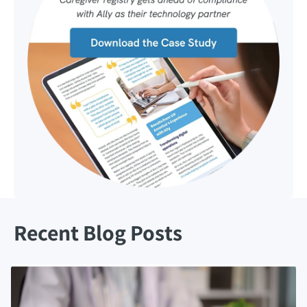
Recent Blog Posts