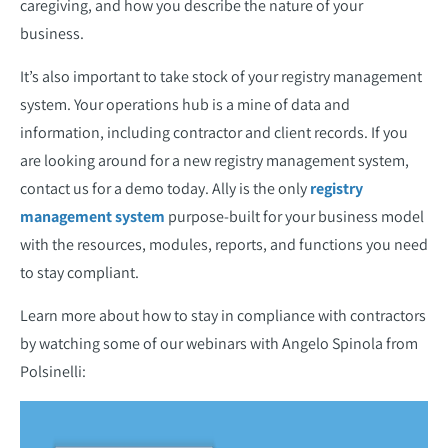
caregiving, and how you describe the nature of your
business.
It’s also important to take stock of your registry management
system. Your operations hub is a mine of data and
information, including contractor and client records. If you
are looking around for a new registry management system,
contact us for a demo today. Ally is the only
registry
management system
purpose-built for your business model
with the resources, modules, reports, and functions you need
to stay compliant.
Learn more about how to stay in compliance with contractors
by watching some of our webinars with Angelo Spinola from
Polsinelli: