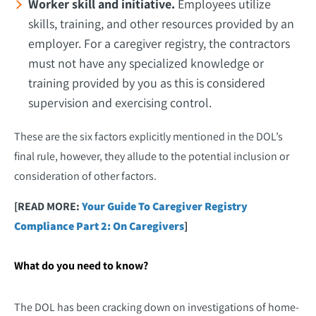
Worker skill and initiative.
Employees utilize
skills, training, and other resources provided by an
employer. For a caregiver registry, the contractors
must not have any specialized knowledge or
training provided by you as this is considered
supervision and exercising control.
These are the six factors explicitly mentioned in the DOL’s
final rule, however, they allude to the potential inclusion or
consideration of other factors.
[READ MORE:
Your Guide To Caregiver Registry
Compliance Part 2: On Caregivers
]
What do you need to know?
The DOL has been cracking down on investigations of home-