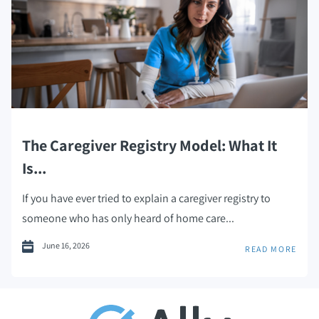
The Caregiver Registry Model: What It
Is...
If you have ever tried to explain a caregiver registry to
someone who has only heard of home care...
June 16, 2026
READ MORE