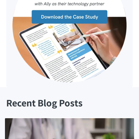
Recent Blog Posts