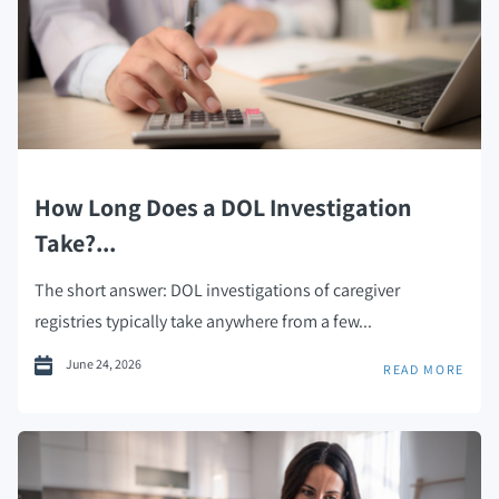
How Long Does a DOL Investigation
Take?...
The short answer: DOL investigations of caregiver
registries typically take anywhere from a few...
June 24, 2026
READ MORE