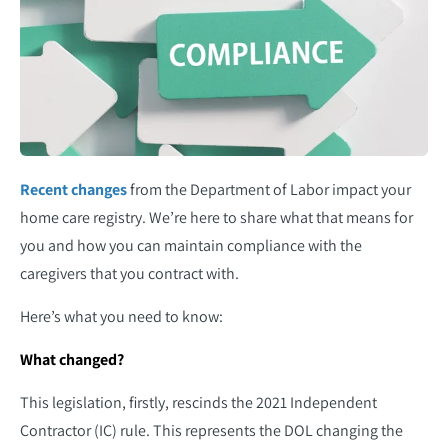
Recent changes
from the Department of Labor impact your
home care registry. We’re here to share what that means for
you and how you can maintain compliance with the
caregivers that you contract with.
Here’s what you need to know:
What changed?
This legislation, firstly, rescinds the 2021 Independent
Contractor (IC) rule. This represents the DOL changing the