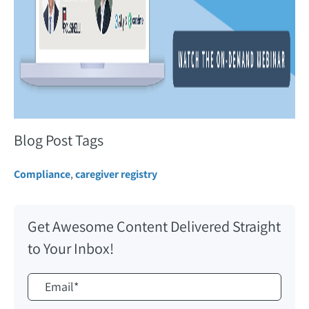
Blog Post Tags
Compliance
,
caregiver registry
Get Awesome Content Delivered Straight
to Your Inbox!