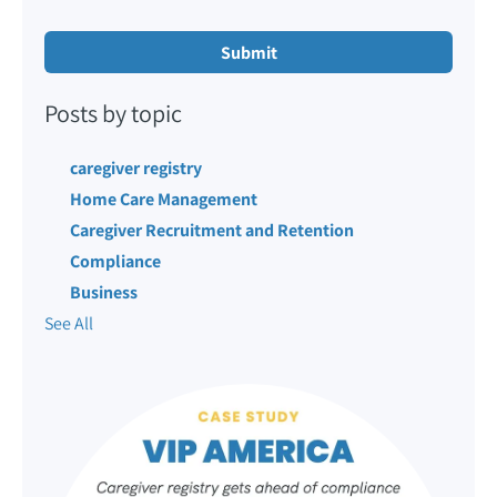
Posts by topic
caregiver registry
Home Care Management
Caregiver Recruitment and Retention
Compliance
Business
See All