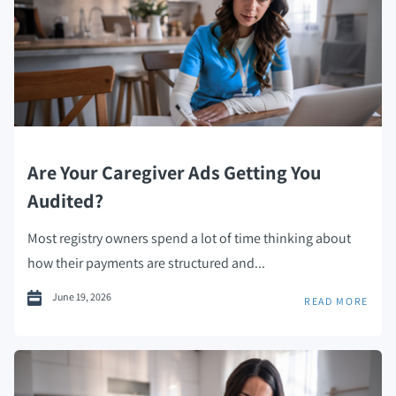
Are Your Caregiver Ads Getting You
Audited?
Most registry owners spend a lot of time thinking about
how their payments are structured and...
June 19, 2026
READ MORE