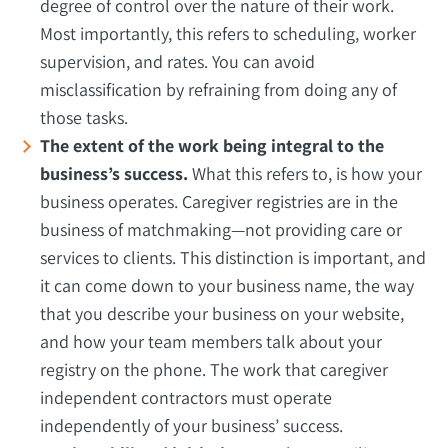
degree of control over the nature of their work.
Most importantly, this refers to scheduling, worker
supervision, and rates. You can avoid
misclassification by refraining from doing any of
those tasks.
The extent of the work being integral to the
business’s success.
What this refers to, is how your
business operates. Caregiver registries are in the
business of matchmaking—not providing care or
services to clients. This distinction is important, and
it can come down to your business name, the way
that you describe your business on your website,
and how your team members talk about your
registry on the phone. The work that caregiver
independent contractors must operate
independently of your business’ success.