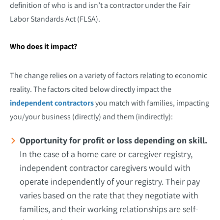
definition of who is and isn’t a contractor under the Fair
Labor Standards Act (FLSA).
Who does it impact?
The change relies on a variety of factors relating to economic
reality. The factors cited below directly impact the
independent contractors
you match with families, impacting
you/your business (directly) and them (indirectly):
Opportunity for profit or loss depending on skill.
In the case of a home care or caregiver registry,
independent contractor caregivers would with
operate independently of your registry. Their pay
varies based on the rate that they negotiate with
families, and their working relationships are self-