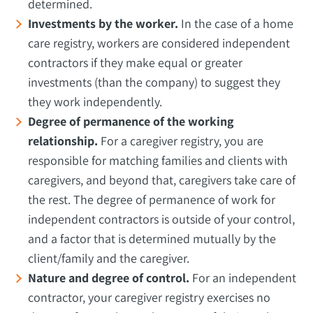
determined.
Investments by the worker.
In the case of a home
care registry, workers are considered independent
contractors if they make equal or greater
investments (than the company) to suggest they
they work independently.
Degree of permanence of the working
relationship.
For a caregiver registry, you are
responsible for matching families and clients with
caregivers, and beyond that, caregivers take care of
the rest. The degree of permanence of work for
independent contractors is outside of your control,
and a factor that is determined mutually by the
client/family and the caregiver.
Nature and degree of control.
For an independent
contractor, your caregiver registry exercises no