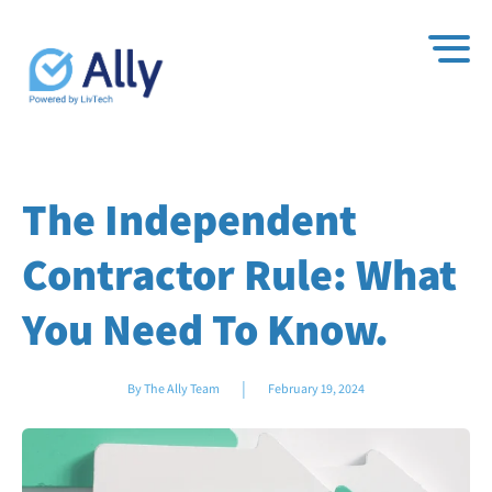
The Independent
Contractor Rule: What
You Need To Know.
|
By The Ally Team
February 19, 2024