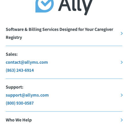
Software & Billing Services Designed for Your Caregiver
Registry
Sales:
contact@allyms.com
(863) 243-6914
Support:
support@allyms.com
(800) 930-0587
Who We Help