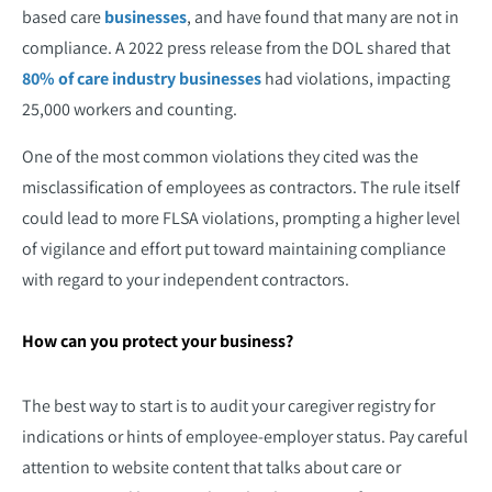
based care
businesses
, and have found that many are not in
compliance. A 2022 press release from the DOL shared that
80% of care industry businesses
had violations, impacting
25,000 workers and counting.
One of the most common violations they cited was the
misclassification of employees as contractors. The rule itself
could lead to more FLSA violations, prompting a higher level
of vigilance and effort put toward maintaining compliance
with regard to your independent contractors.
How can you protect your business?
The best way to start is to audit your caregiver registry for
indications or hints of employee-employer status. Pay careful
attention to website content that talks about care or