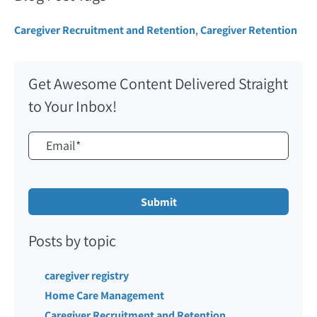
Caregiver Recruitment and Retention
,
Caregiver Retention
Get Awesome Content Delivered Straight
to Your Inbox!
Posts by topic
caregiver registry
Home Care Management
Caregiver Recruitment and Retention