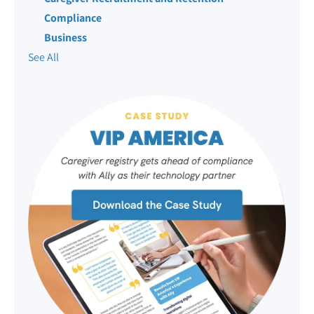
Compliance
Business
See All