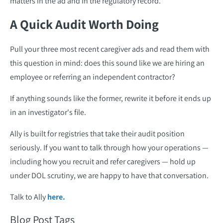
matters in the ad and in the regulatory record.
A Quick Audit Worth Doing
Pull your three most recent caregiver ads and read them with
this question in mind: does this sound like we are hiring an
employee or referring an independent contractor?
If anything sounds like the former, rewrite it before it ends up
in an investigator's file.
Ally is built for registries that take their audit position
seriously. If you want to talk through how your operations —
including how you recruit and refer caregivers — hold up
under DOL scrutiny, we are happy to have that conversation.
Talk to Ally
here.
Blog Post Tags