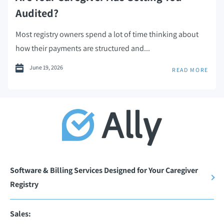
Audited?
Most registry owners spend a lot of time thinking about
how their payments are structured and...
June 19, 2026
READ MORE
Software & Billing Services Designed for Your Caregiver
Registry
Sales: