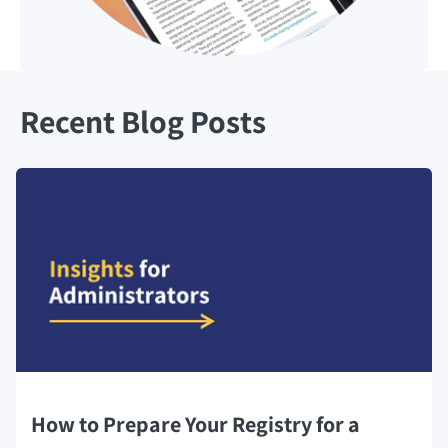
Recent Blog Posts
How to Prepare Your Registry for a