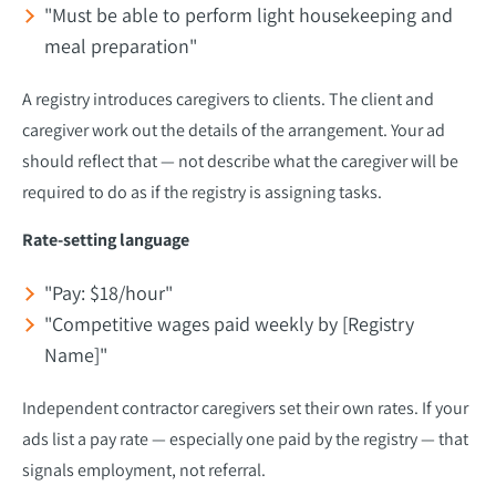
"Must be able to perform light housekeeping and
meal preparation"
A registry introduces caregivers to clients. The client and
caregiver work out the details of the arrangement. Your ad
should reflect that — not describe what the caregiver will be
required to do as if the registry is assigning tasks.
Rate-setting language
"Pay: $18/hour"
"Competitive wages paid weekly by [Registry
Name]"
Independent contractor caregivers set their own rates. If your
ads list a pay rate — especially one paid by the registry — that
signals employment, not referral.