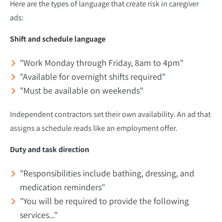
Here are the types of language that create risk in caregiver
ads:
Shift and schedule language
"Work Monday through Friday, 8am to 4pm"
"Available for overnight shifts required"
"Must be available on weekends"
Independent contractors set their own availability. An ad that
assigns a schedule reads like an employment offer.
Duty and task direction
"Responsibilities include bathing, dressing, and
medication reminders"
"You will be required to provide the following
services..."