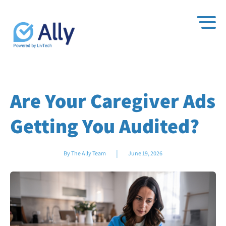
Are Your Caregiver Ads
Getting You Audited?
|
By The Ally Team
June 19, 2026