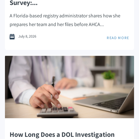
Survey:...
A Florida-based registry administrator shares how she
prepares her team and her files before AHCA...
July 8, 2026
READ MORE
How Long Does a DOL Investigation