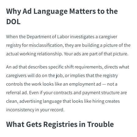
Why Ad Language Matters to the
DOL
When the Department of Labor investigates a caregiver
registry for misclassification, they are building a picture of the
actual working relationship. Your ads are part of that picture.
An ad that describes specific shift requirements, directs what
caregivers will do on the job, or implies that the registry
controls the work looks like an employment ad — not a
referral ad. Even if your contracts and payment structure are
clean, advertising language that looks like hiring creates
inconsistency in your record.
What Gets Registries in Trouble