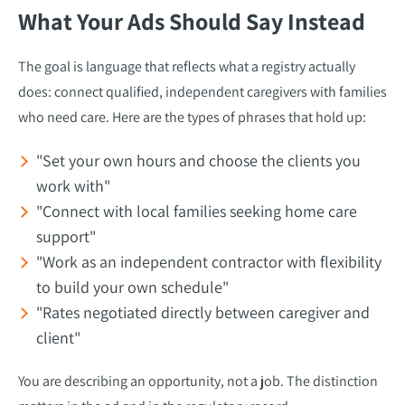
What Your Ads Should Say Instead
The goal is language that reflects what a registry actually
does: connect qualified, independent caregivers with families
who need care. Here are the types of phrases that hold up:
"Set your own hours and choose the clients you
work with"
"Connect with local families seeking home care
support"
"Work as an independent contractor with flexibility
to build your own schedule"
"Rates negotiated directly between caregiver and
client"
You are describing an opportunity, not a job. The distinction