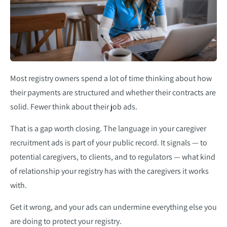
Most registry owners spend a lot of time thinking about how
their payments are structured and whether their contracts are
solid. Fewer think about their job ads.
That is a gap worth closing. The language in your caregiver
recruitment ads is part of your public record. It signals — to
potential caregivers, to clients, and to regulators — what kind
of relationship your registry has with the caregivers it works
with.
Get it wrong, and your ads can undermine everything else you
are doing to protect your registry.