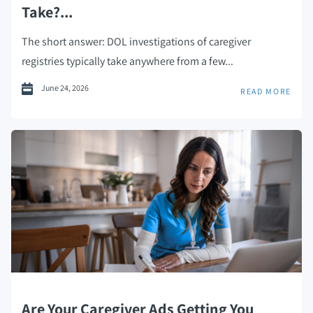
Take?...
The short answer: DOL investigations of caregiver
registries typically take anywhere from a few...
June 24, 2026
READ MORE
Are Your Caregiver Ads Getting You