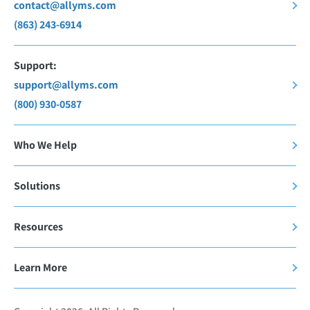
contact@allyms.com
(863) 243-6914
Support:
support@allyms.com
(800) 930-0587
Who We Help
Solutions
Resources
Learn More