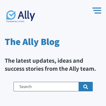
The Ally
Blog
The latest updates, ideas and
success stories from the Ally team.