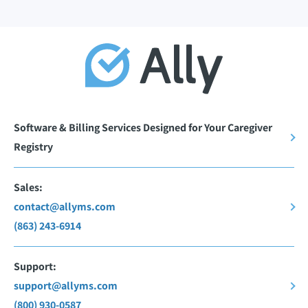
Software & Billing Services Designed for Your Caregiver
Registry
Sales:
contact@allyms.com
(863) 243-6914
Support:
support@allyms.com
(800) 930-0587