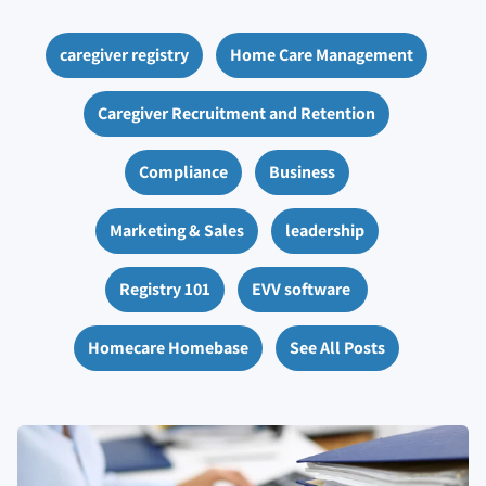
caregiver registry
Home Care Management
Caregiver Recruitment and Retention
Compliance
Business
Marketing & Sales
leadership
Registry 101
EVV software
Homecare Homebase
See All Posts