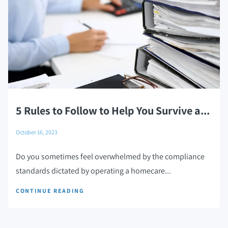
5 Rules to Follow to Help You Survive a...
October 16, 2023
Do you sometimes feel overwhelmed by the compliance
standards dictated by operating a homecare...
CONTINUE READING