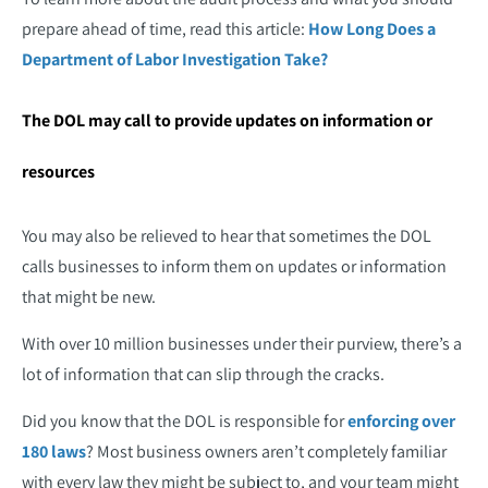
prepare ahead of time, read this article:
How Long Does a
Department of Labor Investigation Take?
The DOL may call to provide updates on information or
resources
You may also be relieved to hear that sometimes the DOL
calls businesses to inform them on updates or information
that might be new.
With over 10 million businesses under their purview, there’s a
lot of information that can slip through the cracks.
Did you know that the DOL is responsible for
enforcing over
180 laws
? Most business owners aren’t completely familiar
with every law they might be subject to, and your team might