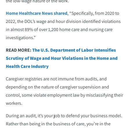
the low-wage nature of the work.
Home Healthcare News shared
, “Specifically, from 2020 to
2022, the DOL’s wage and hour division identified violations
in almost 89% of over 1,200 home care and nursing care
investigations.”
READ MORE:
The U.S. Department of Labor Intensifies
Scrutiny of Wage and Hour Violations in the Home and
Health Care Industry
Caregiver registries are not immune from audits, and
depending on the nature of caregiver supervision and
control, some violate employment law by misclassifying their
workers.
During an audit, it’s your job to defend your business model.
Rather than being in the business of care, you’re in the