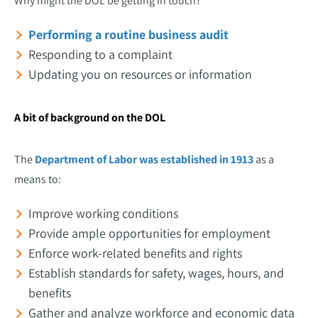
Why might the DOL be getting in touch?
Performing a routine business audit
Responding to a complaint
Updating you on resources or information
A bit of background on the DOL
The
Department of Labor was established in 1913
as a
means to:
Improve working conditions
Provide ample opportunities for employment
Enforce work-related benefits and rights
Establish standards for safety, wages, hours, and
benefits
Gather and analyze workforce and economic data