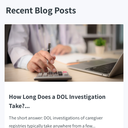
Recent Blog Posts
How Long Does a DOL Investigation
Take?...
The short answer: DOL investigations of caregiver
registries typically take anywhere from a few...