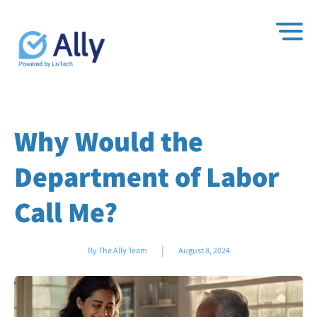
Why Would the
Department of Labor
Call Me?
|
By The Ally Team
August 8, 2024