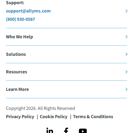
Support:
support@allyms.com
(800) 930-0587
Who We Help
Solutions
Resources
Learn More
Copyright 2026. All Rights Reserved
Privacy Policy
Cookie Policy
Terms & Conditions