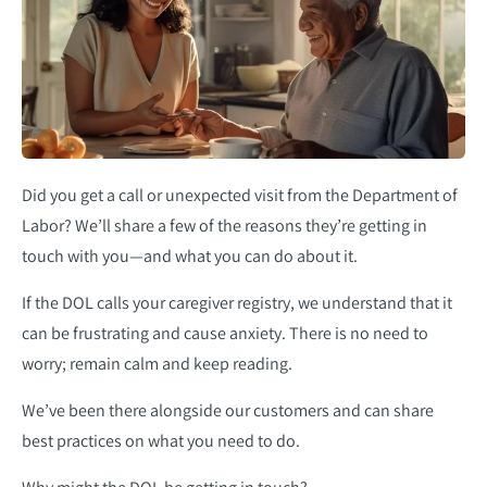
Did you get a call or unexpected visit from the Department of
Labor? We’ll share a few of the reasons they’re getting in
touch with you—and what you can do about it.
If the DOL calls your caregiver registry, we understand that it
can be frustrating and cause anxiety. There is no need to
worry; remain calm and keep reading.
We’ve been there alongside our customers and can share
best practices on what you need to do.