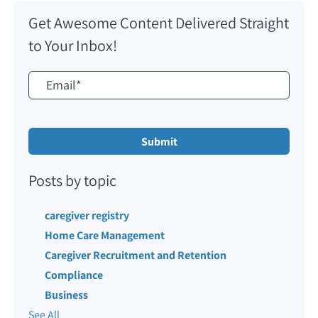
Get Awesome Content Delivered Straight
to Your Inbox!
Posts by topic
caregiver registry
Home Care Management
Caregiver Recruitment and Retention
Compliance
Business
See All