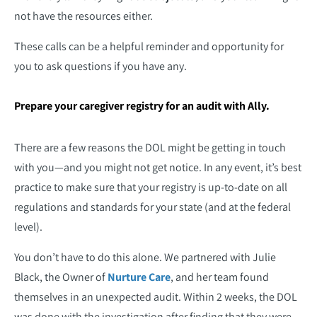
not have the resources either.
These calls can be a helpful reminder and opportunity for
you to ask questions if you have any.
Prepare your caregiver registry for an audit with Ally.
There are a few reasons the DOL might be getting in touch
with you—and you might not get notice. In any event, it’s best
practice to make sure that your registry is up-to-date on all
regulations and standards for your state (and at the federal
level).
You don’t have to do this alone. We partnered with Julie
Black, the Owner of
Nurture Care
, and her team found
themselves in an unexpected audit. Within 2 weeks, the DOL
was done with the investigation after finding that they were