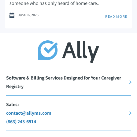
someone who has only heard of home care...
June 16, 2026
READ MORE
Software & Billing Services Designed for Your Caregiver
Registry
Sales:
contact@allyms.com
(863) 243-6914