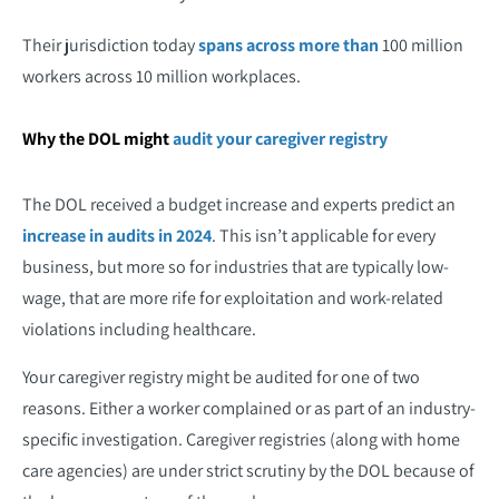
Their jurisdiction today
spans across more than
100 million
workers across 10 million workplaces.
Why the DOL might
audit your caregiver registry
The DOL received a budget increase and experts predict an
increase in audits in 2024
. This isn’t applicable for every
business, but more so for industries that are typically low-
wage, that are more rife for exploitation and work-related
violations including healthcare.
Your caregiver registry might be audited for one of two
reasons. Either a worker complained or as part of an industry-
specific investigation. Caregiver registries (along with home
care agencies) are under strict scrutiny by the DOL because of