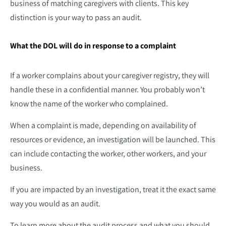
business of matching caregivers with clients. This key
distinction is your way to pass an audit.
What the DOL will do in response to a complaint
If a worker complains about your caregiver registry, they will
handle these in a confidential manner. You probably won’t
know the name of the worker who complained.
When a complaint is made, depending on availability of
resources or evidence, an investigation will be launched. This
can include contacting the worker, other workers, and your
business.
If you are impacted by an investigation, treat it the exact same
way you would as an audit.
To learn more about the audit process and what you should