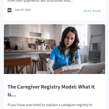
how their payments are structured and...
June 19, 2026
READ MORE
The Caregiver Registry Model: What It
Is...
If you have ever tried to explain a caregiver registry to