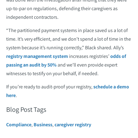
up-to-par on regulations, defending their caregivers as
independent contractors.
“The partitioned payment systems in place saved us a lot of
time. It’s very efficient, and we don’t spend a lot of time in the
system because it’s running correctly,” Black shared. Ally’s
registry management system
increases registries’
odds of
passing an audit by 50%
and we’ll even provide expert
witnesses to testify on your behalf, if needed.
If you’re ready to audit-proof your registry,
schedule a demo
here
.
Blog Post Tags
Compliance
,
Business
,
caregiver registry