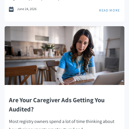
June 24, 2026
READ MORE
Are Your Caregiver Ads Getting You
Audited?
Most registry owners spend a lot of time thinking about