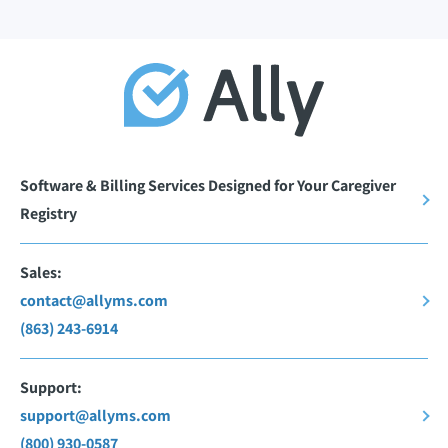
Software & Billing Services Designed for Your Caregiver
Registry
Sales:
contact@allyms.com
(863) 243-6914
Support:
support@allyms.com
(800) 930-0587