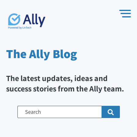
The Ally
Blog
The latest updates, ideas and
success stories from the Ally team.