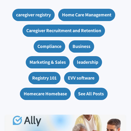
caregiver registry
Home Care Management
Caregiver Recruitment and Retention
Compliance
Business
Marketing & Sales
leadership
Registry 101
EVV software
Homecare Homebase
See All Posts