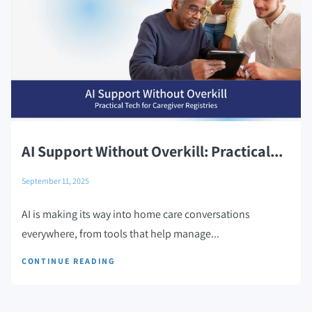
AI Support Without Overkill: Practical...
September 11, 2025
AI is making its way into home care conversations
everywhere, from tools that help manage...
CONTINUE READING