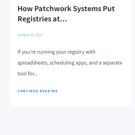
How Patchwork Systems Put
Registries at...
October 29, 2025
If you're running your registry with
spreadsheets, scheduling apps, and a separate
tool for...
CONTINUE READING