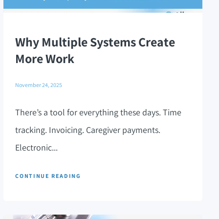
Why Multiple Systems Create
More Work
November 24, 2025
There’s a tool for everything these days. Time
tracking. Invoicing. Caregiver payments.
Electronic...
CONTINUE READING