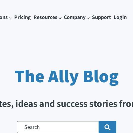
ions
Pricing
Resources
Company
Support
Login
The Ally
Blog
tes, ideas and success stories fro