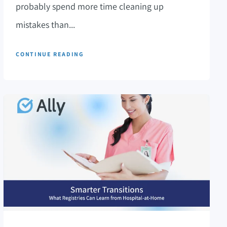
probably spend more time cleaning up
mistakes than...
CONTINUE READING