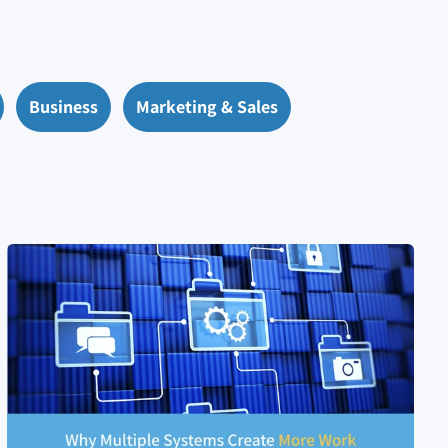
Business
Marketing & Sales