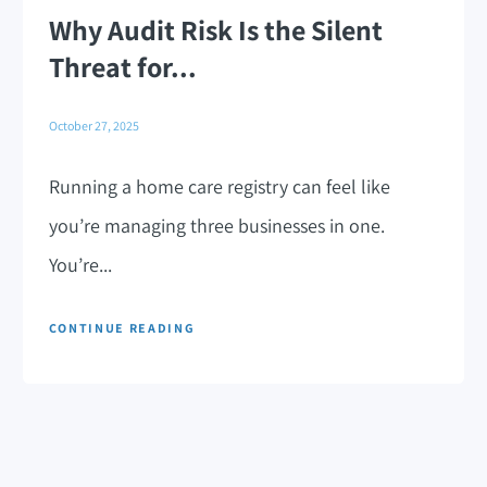
Why Audit Risk Is the Silent
Threat for...
October 27, 2025
Running a home care registry can feel like
you’re managing three businesses in one.
You’re...
CONTINUE READING