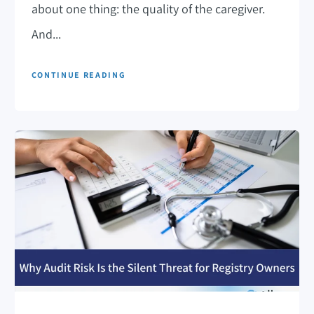
about one thing: the quality of the caregiver.
And...
CONTINUE READING