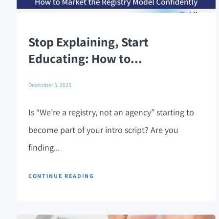
Stop Explaining, Start
Educating: How to...
December 5, 2025
Is “We’re a registry, not an agency” starting to
become part of your intro script? Are you
finding...
CONTINUE READING