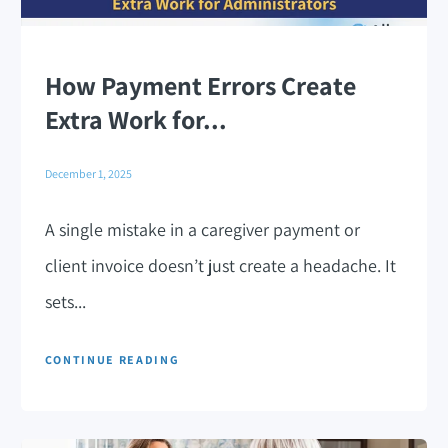
How Payment Errors Create
Extra Work for...
December 1, 2025
A single mistake in a caregiver payment or
client invoice doesn’t just create a headache. It
sets...
CONTINUE READING