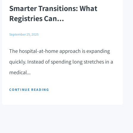
Smarter Transitions: What
Registries Can...
September 25, 2025
The hospital-at-home approach is expanding
quickly. Instead of spending long stretches in a
medical...
CONTINUE READING