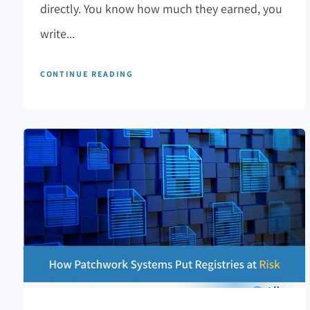
directly. You know how much they earned, you
write...
CONTINUE READING