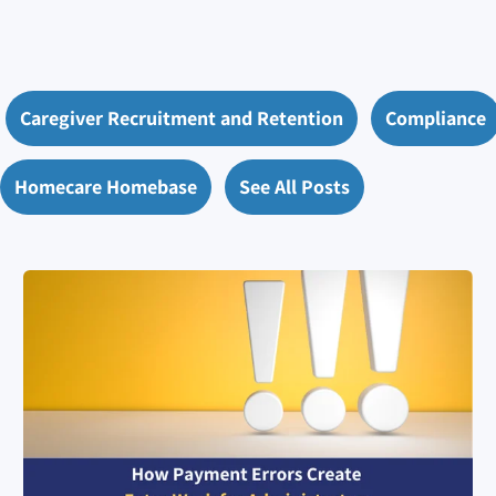
Caregiver Recruitment and Retention
Compliance
Homecare Homebase
See All Posts