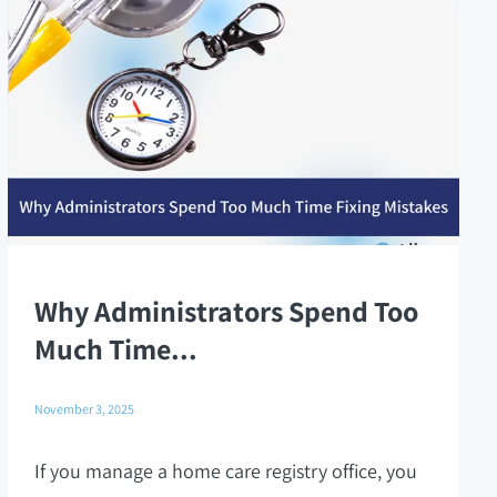
Why Administrators Spend Too
Much Time...
November 3, 2025
If you manage a home care registry office, you