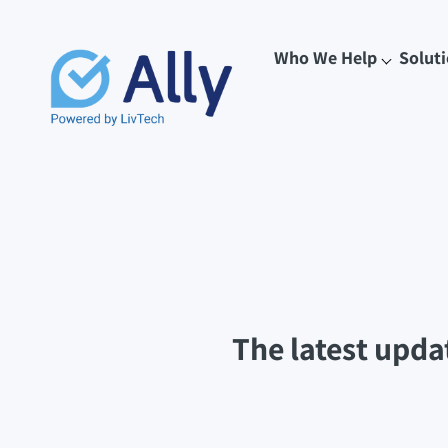
Who We Help
Solut
The latest upda