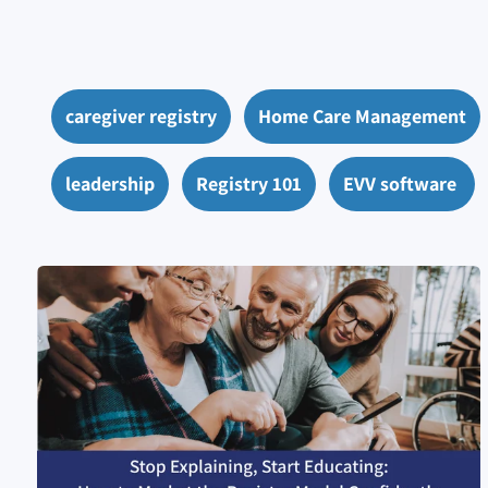
caregiver registry
Home Care Management
leadership
Registry 101
EVV software