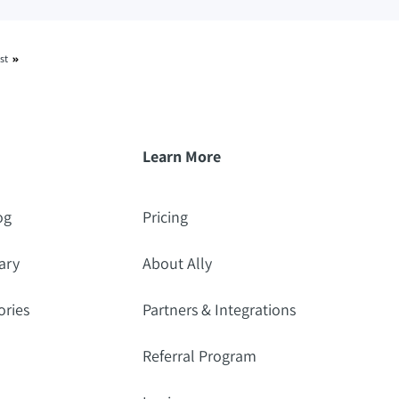
st
Learn More
og
Pricing
ary
About Ally
ories
Partners & Integrations
Referral Program