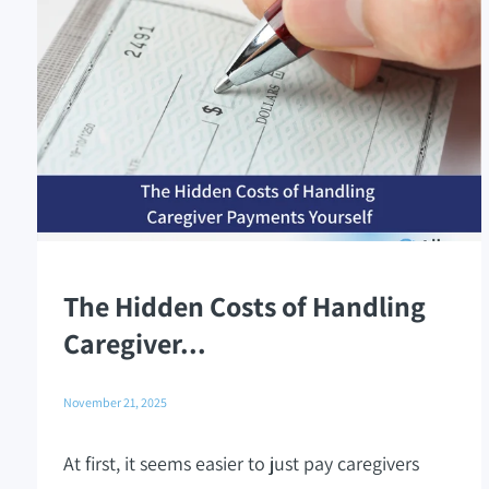
The Hidden Costs of Handling
Caregiver...
November 21, 2025
At first, it seems easier to just pay caregivers