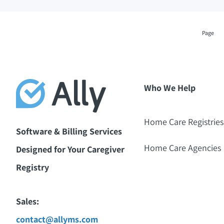
Page
Who We Help
Home Care Registries
Software & Billing Services
Home Care Agencies
Designed for Your Caregiver
Registry
Sales:
contact@allyms.com