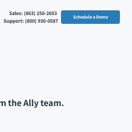
Sales: (863) 250-2653
Schedule a Demo
Support: (800) 930-0587
m the Ally team.