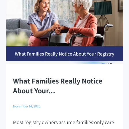
What Families Really Notice
About Your...
November 14, 2025
Most registry owners assume families only care