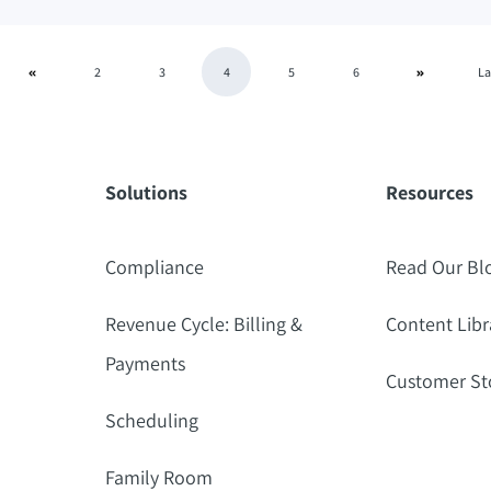
2
3
4
5
6
La
Solutions
Resources
Compliance
Read Our Bl
Revenue Cycle: Billing &
Content Libr
Payments
Customer St
Scheduling
Family Room