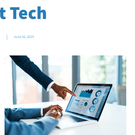
t Tech
|
m
June 16, 2025