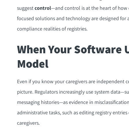
suggest
control
—and control is at the heart of how
focused solutions and technology are designed for 
compliance realities of registries.
When Your Software 
Model
Even if you know your caregivers are independent co
picture. Regulators increasingly use system data—su
messaging histories—as evidence in misclassificati
administrative tasks, such as editing registry entrie
caregivers.