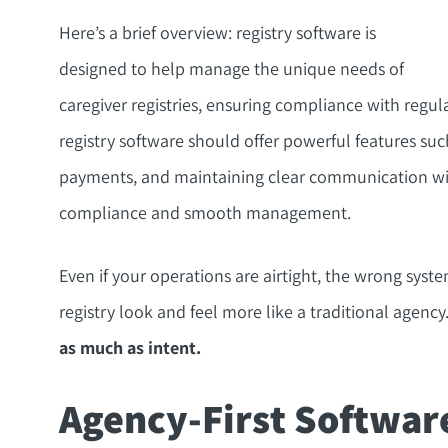
Here’s a brief overview: registry software is
designed to help manage the unique needs of
caregiver registries, ensuring compliance with regul
registry software should offer powerful features such
payments, and maintaining clear communication with
compliance and smooth management.
Even if your operations are airtight, the wrong sys
registry look and feel more like a traditional agency
as much as intent.
Agency-First Softwar