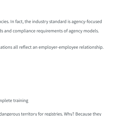
es. In fact, the industry standard is agency-focused
eds and compliance requirements of agency models.
tions all reflect an employer-employee relationship.
plete training
dangerous territory for registries. Why? Because they