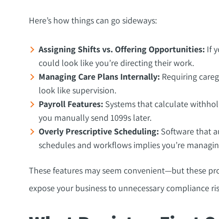
Here’s how things can go sideways:
Assigning Shifts vs. Offering Opportunities:
If y
could look like you’re directing their work.
Managing Care Plans Internally:
Requiring caregi
look like supervision.
Payroll Features:
Systems that calculate withhol
you manually send 1099s later.
Overly Prescriptive Scheduling:
Software that au
schedules and workflows implies you’re managin
These features may seem convenient—but these proc
expose your business to unnecessary compliance ris