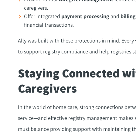
caregivers.
Offer integrated
payment processing
and
billing
financial transactions.
Ally was built with these protections in mind. Every
to support registry compliance and help registries s
Staying Connected wi
Caregivers
In the world of home care, strong connections betwe
service—and effective registry management makes all 
must balance providing support with maintaining th