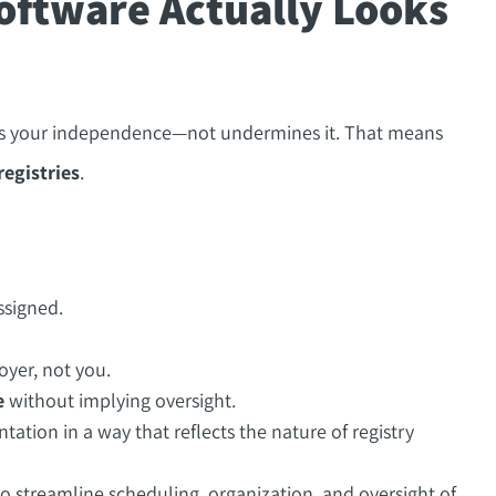
oftware Actually Looks
ces your independence—not undermines it. That means
registries
.
ssigned.
yer, not you.
e
without implying oversight.
tion in a way that reflects the nature of registry
o streamline scheduling, organization, and oversight of