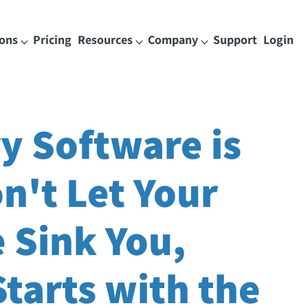
ions
Pricing
Resources
Company
Support
Login
y Software is
on't Let Your
 Sink You,
tarts with the