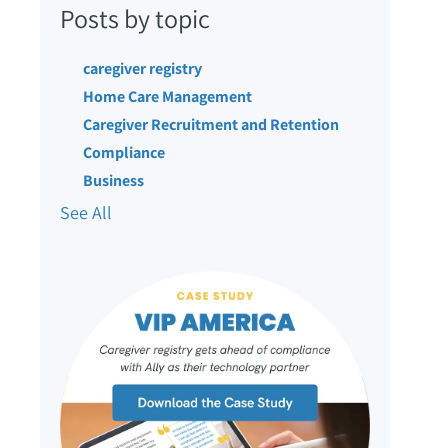
Posts by topic
caregiver registry
Home Care Management
Caregiver Recruitment and Retention
Compliance
Business
See All