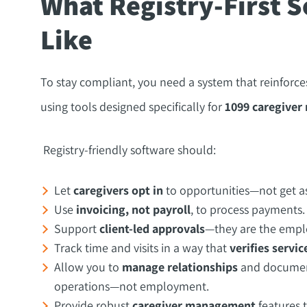
What Registry-First S
Like
To stay compliant, you need a system that reinfor
using tools designed specifically for
1099 caregiver 
Registry-friendly software should:
Let
caregivers opt in
to opportunities—not get a
Use
invoicing, not payroll
, to process payments.
Support
client-led approvals
—they are the emplo
Track time and visits in a way that
verifies servic
Allow you to
manage relationships
and documenta
operations—not employment.
Provide robust
caregiver management
features t