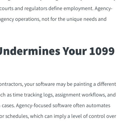
 courts and regulators define employment. Agency-
agency operations, not for the unique needs and
Undermines Your 1099
ntractors, your software may be painting a different
ch as time tracking logs, assignment workflows, and
on cases. Agency-focused software often automates
s or schedules, which can imply a level of control over