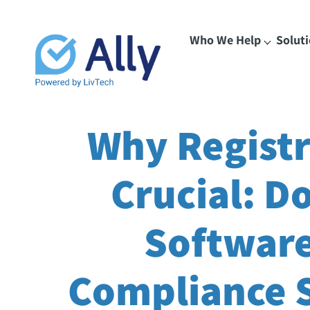
Who We Help
Solut
Why Registr
Crucial: D
Software
Compliance S