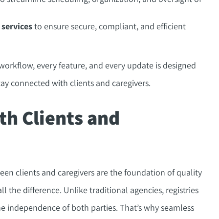
 services
to ensure secure, compliant, and efficient
 workflow, every feature, and every update is designed
tay connected with clients and caregivers.
th Clients and
en clients and caregivers are the foundation of quality
the difference. Unlike traditional agencies, registries
e independence of both parties. That’s why seamless