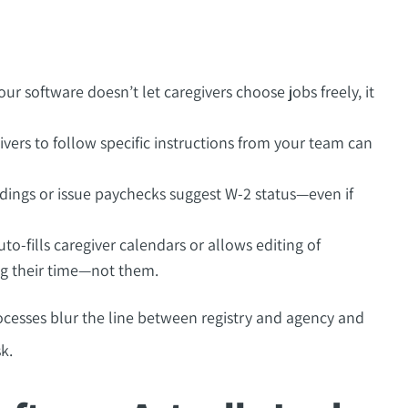
our software doesn’t let caregivers choose jobs freely, it
vers to follow specific instructions from your team can
dings or issue paychecks suggest W-2 status—even if
to-fills caregiver calendars or allows editing of
g their time—not them.
esses blur the line between registry and agency and
k.