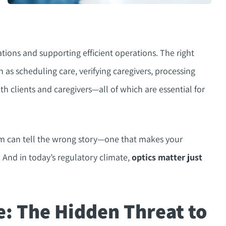
ations and supporting efficient operations. The right
 as scheduling care, verifying caregivers, processing
 clients and caregivers—all of which are essential for
tem can tell the wrong story—one that makes your
. And in today’s regulatory climate,
optics matter just
e: The Hidden Threat to