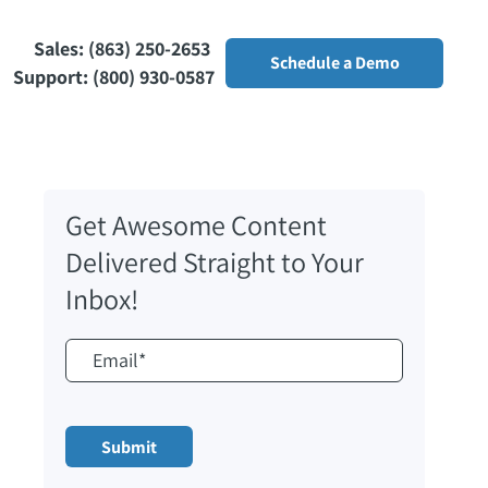
Sales: (863) 250-2653
Schedule a Demo
Support: (800) 930-0587
Get Awesome Content
Delivered Straight to Your
Inbox!