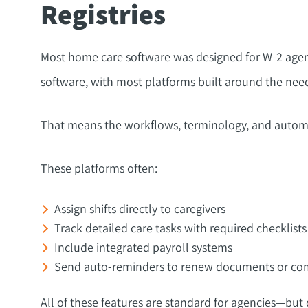
Registries
Most home care software was designed for W-2 agenci
software, with most platforms built around the ne
That means the workflows, terminology, and automa
These platforms often:
Assign shifts directly to caregivers
Track detailed care tasks with required checklists
Include integrated payroll systems
Send auto-reminders to renew documents or com
All of these features are standard for agencies—but 