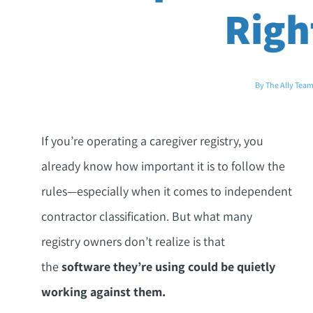
Righ
By The Ally Tea
If you’re operating a caregiver registry, you
already know how important it is to follow the
rules—especially when it comes to independent
contractor classification. But what many
registry owners don’t realize is that
the
software they’re using could be quietly
working against them.