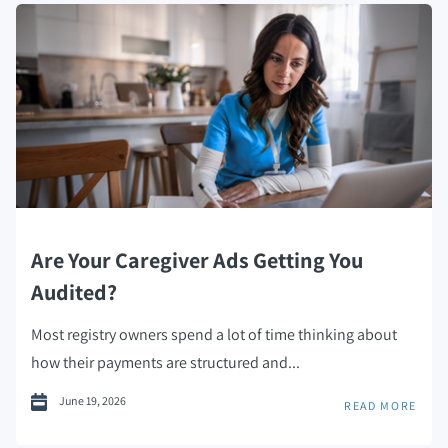
Are Your Caregiver Ads Getting You
Audited?
Most registry owners spend a lot of time thinking about
how their payments are structured and...
June 19, 2026
READ MORE