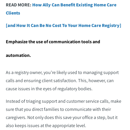
READ MORE:
How Ally Can Benefit Existing Home Care
Clients
[and How It Can Be No Cost To Your Home Care Registry]
Emphasize the use of communication tools and
automation.
As a registry owner, you’re likely used to managing support
calls and ensuring client satisfaction. This, however, can
cause issues in the eyes of regulatory bodies.
Instead of triaging support and customer service calls, make
sure that you direct families to communicate with their
caregivers. Not only does this save your office a step, but it
also keeps issues at the appropriate level.