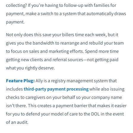
collecting? If you’re having to follow-up with families for
payment, make a switch to a system that automatically draws
payment.
Not only does this save your billers time each week, but it
gives you the bandwidth to rearrange and rebuild your team
to focus on sales and marketing efforts. Spend more time
getting new clients and referral sources—not getting paid
what you rightly deserve.
Feature Plug:
Ally is a registry management system that
includes
third-party payment processing
while also issuing
checks to caregivers on your behalf so your company name
isn’t there. This creates a payment barrier that makes it easier
for you to defend your model of care to the DOL in the event
of an audit.