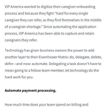
VIP America wanted to digitize their caregiver onboarding
process and because they fight “hard for every single
caregiver they can refer, as they find themselves in the middle
of a caregiver shortage.” Since automating the application
process, VIP America has been able to capture and retain
caregivers they refer.
Technology has given business owners the power to add
another layer to their Eisenhower Matrix: do, delegate, delete,
defer—and now: automate. Delegating a task doesn’t have to
mean going to a fellow team member, let technology do the
hard work for you.
Automate payment processing.
How much time does your team spend on billing and