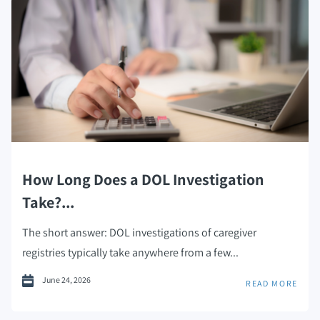
How Long Does a DOL Investigation
Take?...
The short answer: DOL investigations of caregiver
registries typically take anywhere from a few...
June 24, 2026
READ MORE