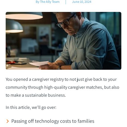
|
By The Ally Team
June 10, 2024
You opened a caregiver registry to not just give back to your
community through high-quality caregiver matches, but also
to make a sustainable business.
In this article, we’ll go over:
Passing off technology costs to families