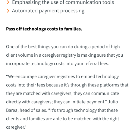
Emphasizing the use of communication tools
Automated payment processing
Pass off technology costs to families.
One of the best things you can do during a period of high
client volume in a caregiver registry is making sure that you
incorporate technology costs into your referral fees.
“We encourage caregiver registries to embed technology
costs into their fees because it’s through these platforms that
they are matched with caregivers; they can communicate
directly with caregivers; they can initiate payment,” Julio
Barea, head of sales. “It’s through technology that these
clients and families are able to be matched with the right
caregiver.”