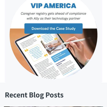
Recent Blog Posts