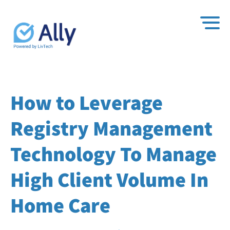
How to Leverage
Registry Management
Technology To Manage
High Client Volume In
Home Care