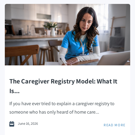
The Caregiver Registry Model: What It
Is...
If you have ever tried to explain a caregiver registry to
someone who has only heard of home care...
June 16, 2026
READ MORE