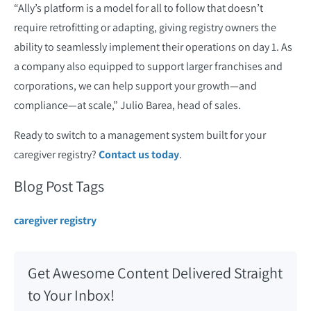
“Ally’s platform is a model for all to follow that doesn’t
require retrofitting or adapting, giving registry owners the
ability to seamlessly implement their operations on day 1. As
a company also equipped to support larger franchises and
corporations, we can help support your growth—and
compliance—at scale,” Julio Barea, head of sales.
Ready to switch to a management system built for your
caregiver registry?
Contact us today
.
Blog Post Tags
caregiver registry
Get Awesome Content Delivered Straight
to Your Inbox!