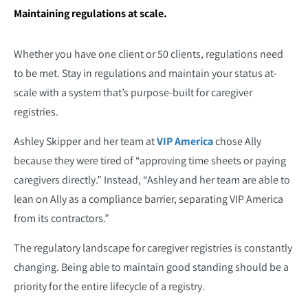
Maintaining regulations at scale.
Whether you have one client or 50 clients, regulations need
to be met. Stay in regulations and maintain your status at-
scale with a system that’s purpose-built for caregiver
registries.
Ashley Skipper and her team at
VIP America
chose Ally
because they were tired of “approving time sheets or paying
caregivers directly.” Instead, “Ashley and her team are able to
lean on Ally as a compliance barrier, separating VIP America
from its contractors.”
The regulatory landscape for caregiver registries is constantly
changing. Being able to maintain good standing should be a
priority for the entire lifecycle of a registry.