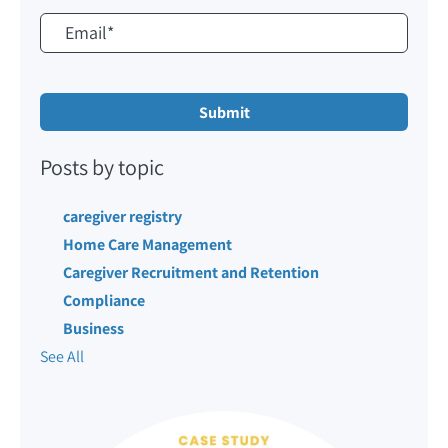
Posts by topic
caregiver registry
Home Care Management
Caregiver Recruitment and Retention
Compliance
Business
See All