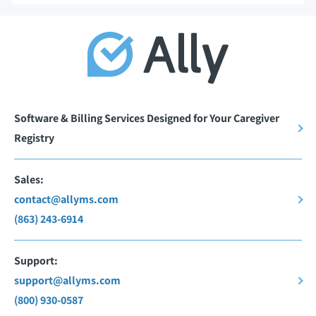
Software & Billing Services Designed for Your Caregiver
Registry
Sales:
contact@allyms.com
(863) 243-6914
Support:
support@allyms.com
(800) 930-0587